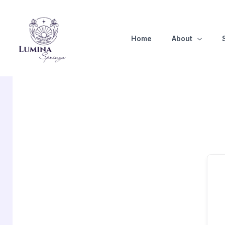
Skip
to
content
Home
About