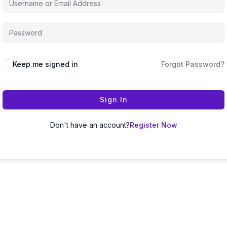
Keep me signed in
Forgot Password?
Sign In
Don't have an account?
Register Now