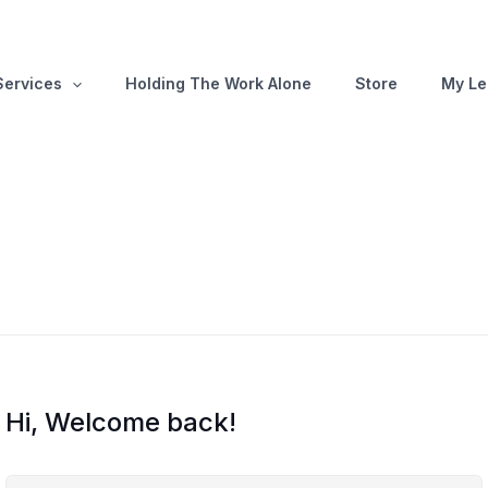
Services
Holding The Work Alone
Store
My Le
Hi, Welcome back!