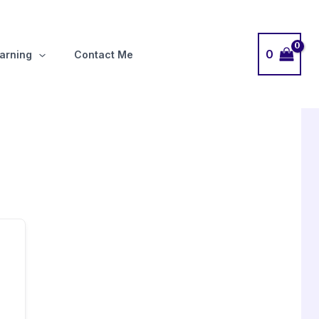
0
arning
Contact Me