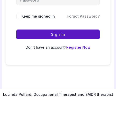
Keep me signed in
Forgot Password?
Sign In
Don't have an account?
Register Now
Lucinda Pollard: Occupational Therapist and EMDR therapist