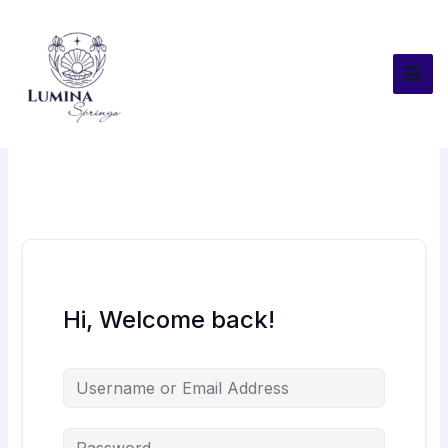
Skip
to
content
Hi, Welcome back!