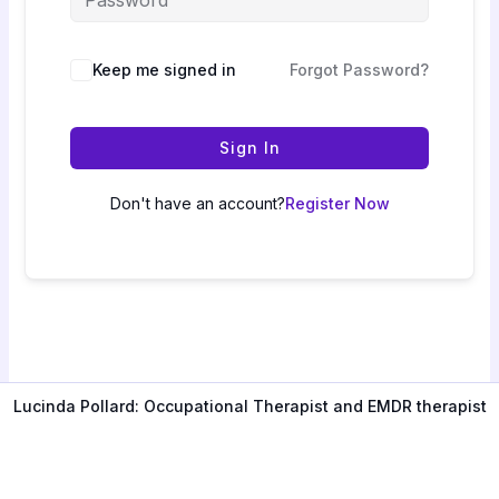
Keep me signed in
Forgot Password?
Sign In
Don't have an account?
Register Now
Lucinda Pollard: Occupational Therapist and EMDR therapist