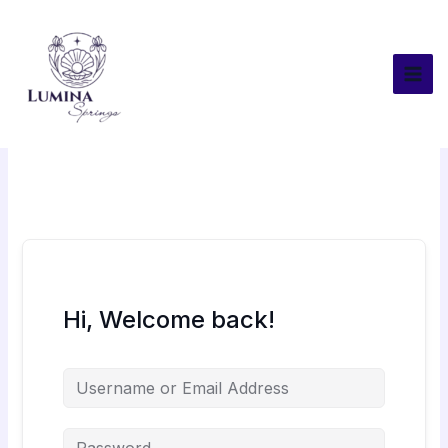
Skip
to
content
Hi, Welcome back!