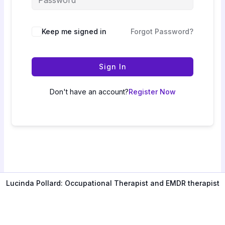
Keep me signed in
Forgot Password?
Sign In
Don't have an account?
Register Now
Lucinda Pollard: Occupational Therapist and EMDR therapist