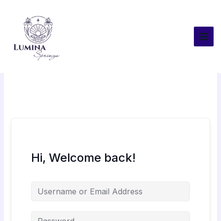
Skip
to
content
Hi, Welcome back!