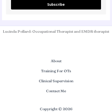
Subscribe
Lucinda Pollard: Occupational Therapist and EMDR therapist
About
Training For OTs
Clinical Supervision
Contact Me
Copyright © 2026