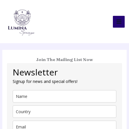
Skip
to
content
Join The Mailing List Now
Newsletter
Signup for news and special offers!