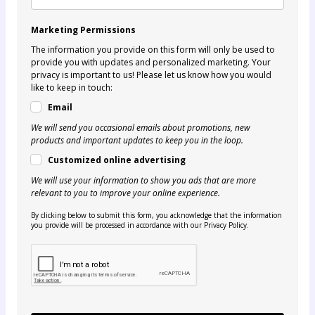
Marketing Permissions
The information you provide on this form will only be used to
provide you with updates and personalized marketing. Your
privacy is important to us! Please let us know how you would
like to keep in touch:
Email
We will send you occasional emails about promotions, new
products and important updates to keep you in the loop.
Customized online advertising
We will use your information to show you ads that are more
relevant to you to improve your online experience.
By clicking below to submit this form, you acknowledge that the information
you provide will be processed in accordance with our Privacy Policy.