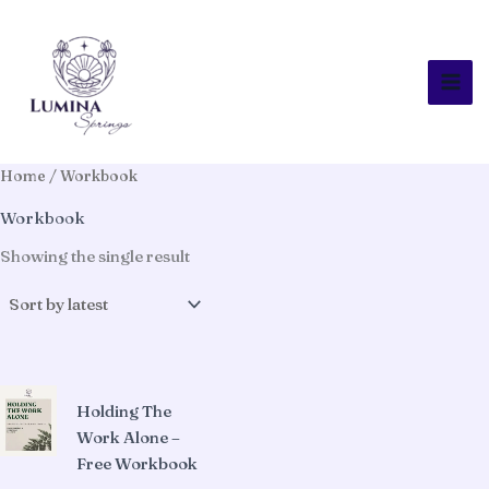
Skip
to
content
Home
/ Workbook
Workbook
Showing the single result
Holding The
Work Alone –
Free Workbook