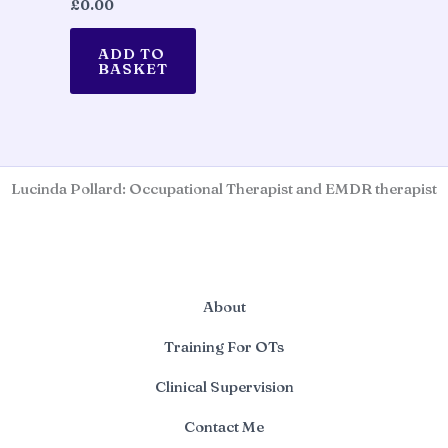
£
0.00
ADD TO
BASKET
Lucinda Pollard: Occupational Therapist and EMDR therapist
About
Training For OTs
Clinical Supervision
Contact Me