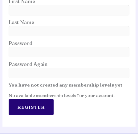
First Name
Last Name
Password
Password Again
You have not created any membership levels yet
No available membership levels for your account.