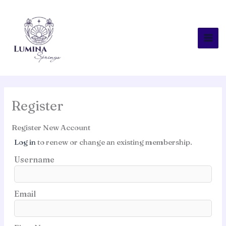
Skip
to
content
Register
Register New Account
Log in
to renew or change an existing membership.
Username
Email