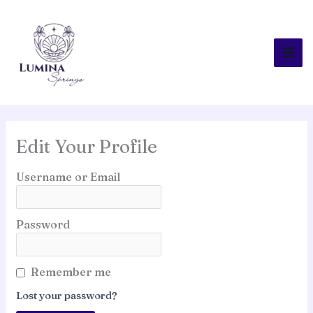
Skip
to
content
Edit Your Profile
Username or Email
Password
Remember me
Lost your password?