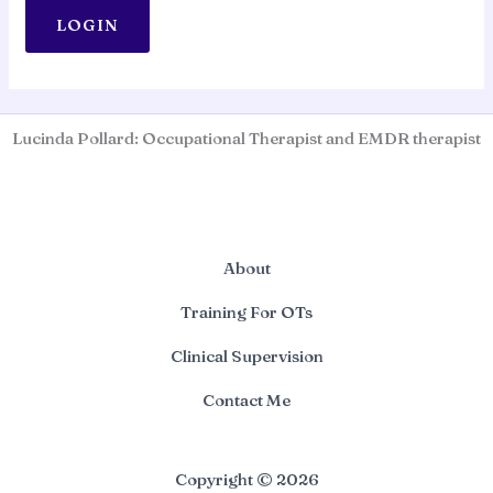
Lucinda Pollard: Occupational Therapist and EMDR therapist
About
Training For OTs
Clinical Supervision
Contact Me
Copyright © 2026