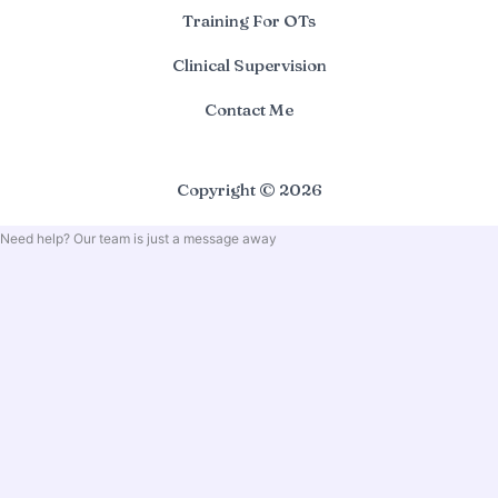
Training For OTs
Clinical Supervision
Contact Me
Copyright © 2026
Need help? Our team is just a message away