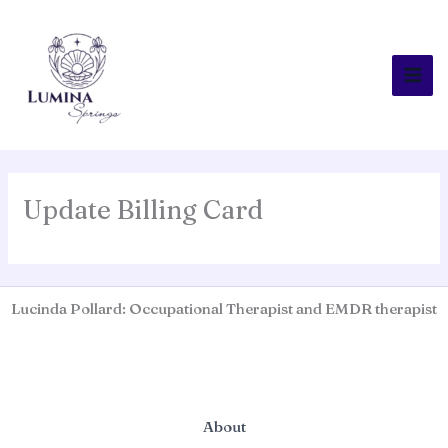
Skip
to
content
Update Billing Card
Lucinda Pollard: Occupational Therapist and EMDR therapist
About