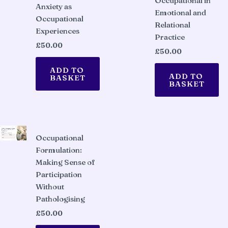
Occupational in
Anxiety as
Emotional and
Occupational
Relational
Experiences
Practice
£
50.00
£
50.00
ADD TO
ADD TO
BASKET
BASKET
Occupational
Formulation:
Making Sense of
Participation
Without
Pathologising
£
50.00