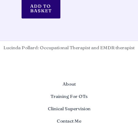
ADD TO
BASKET
Lucinda Pollard: Occupational Therapist and EMDR therapist
About
Training For OTs
Clinical Supervision
Contact Me