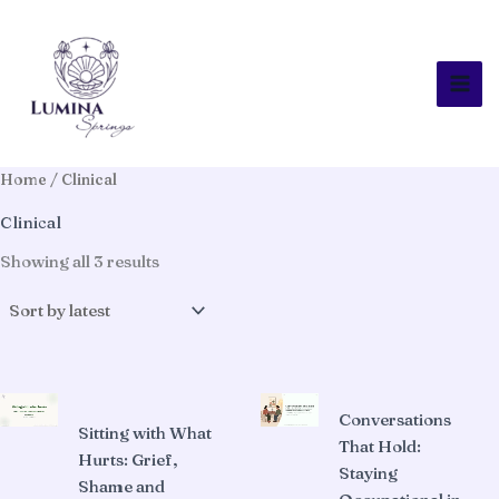
Skip
to
content
Home
/ Clinical
Clinical
Sorted
Showing all 3 results
by
latest
Conversations
Sitting with What
That Hold:
Hurts: Grief,
Staying
Shame and