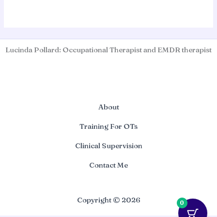
Lucinda Pollard: Occupational Therapist and EMDR therapist
About
Training For OTs
Clinical Supervision
Contact Me
Copyright © 2026
0