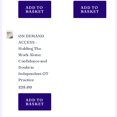
ADD TO
ADD TO
BASKET
BASKET
ON DEMAND
ACCESS –
Holding The
Work Alone:
Confidence and
Doubt in
Independent OT
Practice
£
25.00
ADD TO
BASKET