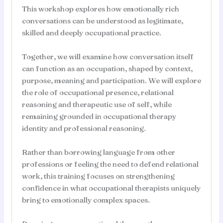
This workshop explores how emotionally rich
conversations can be understood as legitimate,
skilled and deeply occupational practice.
Together, we will examine how conversation itself
can function as an occupation, shaped by context,
purpose, meaning and participation. We will explore
the role of occupational presence, relational
reasoning and therapeutic use of self, while
remaining grounded in occupational therapy
identity and professional reasoning.
Rather than borrowing language from other
professions or feeling the need to defend relational
work, this training focuses on strengthening
confidence in what occupational therapists uniquely
bring to emotionally complex spaces.