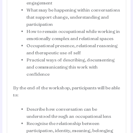
engagement
What may be happening within conversations
that support change, understanding and
participation
How to remain occupational while working in
emotionally complex and relational spaces
Occupational presence, relational reasoning
and therapeutic use of self
Practical ways of describing, documenting
and communicating this work with
confidence
By the end of the workshop, participants will be able
to:
Describe how conversation can be
understood through an occupational lens
Recognise the relationship between
participation, identity, meaning, belonging