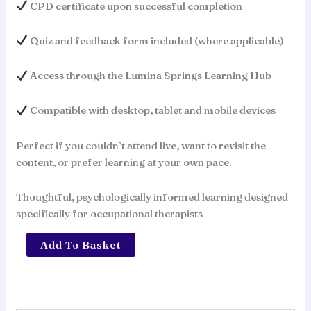
CPD certificate upon successful completion
Quiz and feedback form included (where applicable)
Access through the Lumina Springs Learning Hub
Compatible with desktop, tablet and mobile devices
Perfect if you couldn’t attend live, want to revisit the
content, or prefer learning at your own pace.
Thoughtful, psychologically informed learning designed
specifically for occupational therapists
Conversations
Add To Basket
That
Hold:
Staying
Occupational