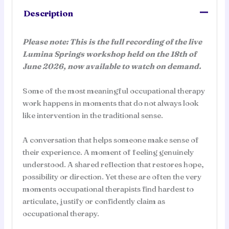
in
Description
Emotional
and
Please note: This is the full recording of the live
Relational
Lumina Springs workshop held on the 18th of
Practice
June 2026, now available to watch on demand.
quantity
Some of the most meaningful occupational therapy
work happens in moments that do not always look
like intervention in the traditional sense.
A conversation that helps someone make sense of
their experience. A moment of feeling genuinely
understood. A shared reflection that restores hope,
possibility or direction. Yet these are often the very
moments occupational therapists find hardest to
articulate, justify or confidently claim as
occupational therapy.