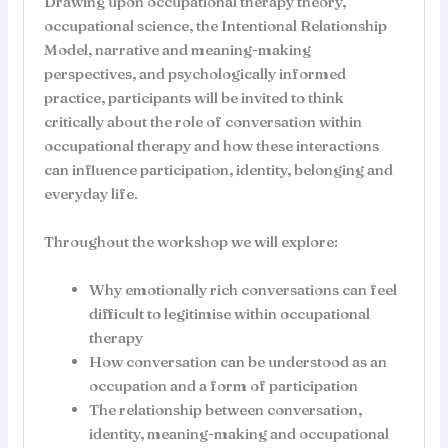
Drawing upon occupational therapy theory,
occupational science, the Intentional Relationship
Model, narrative and meaning-making
perspectives, and psychologically informed
practice, participants will be invited to think
critically about the role of conversation within
occupational therapy and how these interactions
can influence participation, identity, belonging and
everyday life.
Throughout the workshop we will explore:
Why emotionally rich conversations can feel
difficult to legitimise within occupational
therapy
How conversation can be understood as an
occupation and a form of participation
The relationship between conversation,
identity, meaning-making and occupational