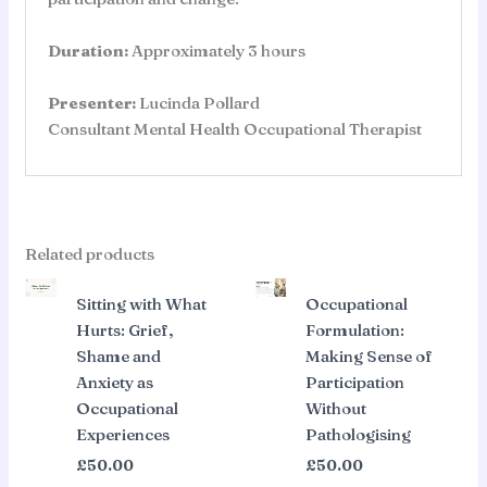
Duration:
Approximately 3 hours
Presenter:
Lucinda Pollard
Consultant Mental Health Occupational Therapist
Related products
Sitting with What
Occupational
Hurts: Grief,
Formulation:
Shame and
Making Sense of
Anxiety as
Participation
Occupational
Without
Experiences
Pathologising
£
50.00
£
50.00