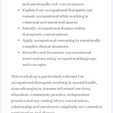
and emotionally rich conversations
Explain how occupational therapists can
remain occupational while working in
relational and emotional spaces
Identify occupational themes within
therapeutic conversations
Apply occupational reasoning to emotionally
complex clinical situations
Describe and document conversational
interventions using occupational language
and concepts
This workshop is particularly relevant for
occupational therapists working in mental health,
neurodivergence, trauma-informed services,
education, community practice, independent
practice and any setting where conversation,
relationship and emotional complexity are central to
participation and change.