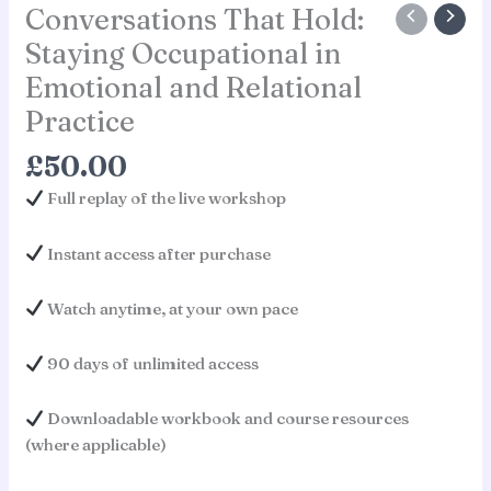
Conversations That Hold:
Staying Occupational in
Emotional and Relational
Practice
£
50.00
Full replay of the live workshop
Instant access after purchase
Watch anytime, at your own pace
90 days of unlimited access
Downloadable workbook and course resources
(where applicable)