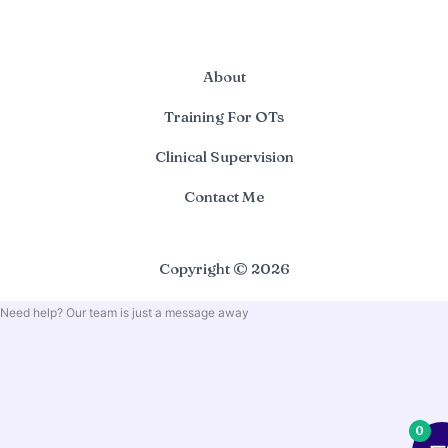
About
Training For OTs
Clinical Supervision
Contact Me
Copyright © 2026
Need help? Our team is just a message away
0