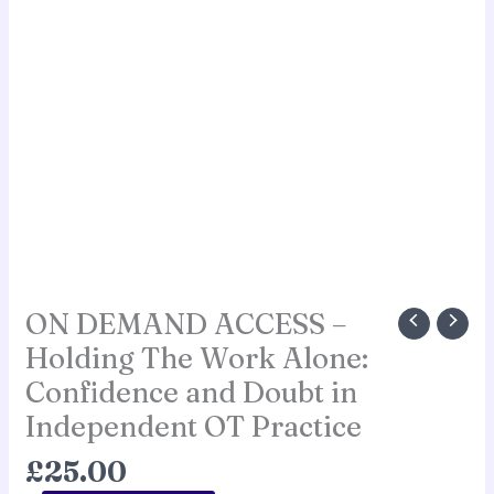
ON DEMAND ACCESS –
Holding The Work Alone:
Confidence and Doubt in
Independent OT Practice
£
25.00