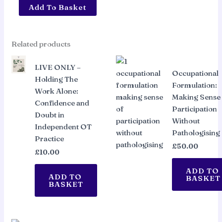
ON
Add To Basket
DEMAND
ACCESS
-
Related products
Holding
The
LIVE ONLY –
Occupational
Work
Holding The
Formulation:
Alone:
Work Alone:
Making Sense
Confidence
Confidence and
Participation
and
Doubt in
Without
Doubt
Independent OT
Pathologising
in
Practice
Independent
£
50.00
£
10.00
OT
Practice
ADD TO
ADD TO
BASKET
quantity
BASKET