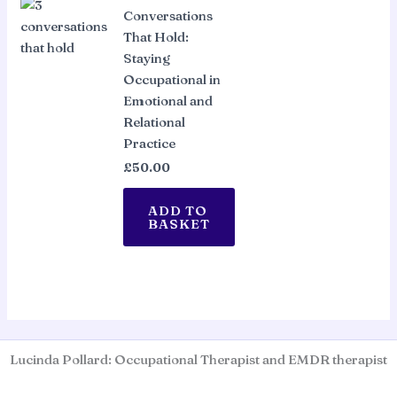
Conversations
That Hold:
Staying
Occupational in
Emotional and
Relational
Practice
£
50.00
ADD TO
BASKET
Lucinda Pollard: Occupational Therapist and EMDR therapist