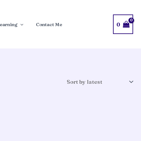
0
earning
Contact Me