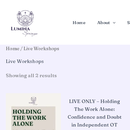
Skip
to
content
Home
About
S
Home
/ Live Workshops
Live Workshops
Sorted
Showing all 2 results
by
latest
LIVE ONLY – Holding
The Work Alone:
Confidence and Doubt
in Independent OT