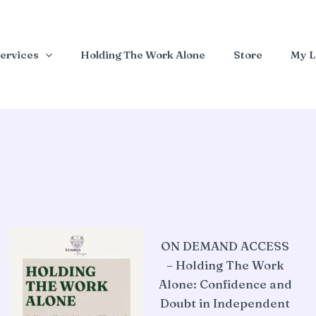
ervices
Holding The Work Alone
Store
My L
ON DEMAND ACCESS
– Holding The Work
Alone: Confidence and
Doubt in Independent