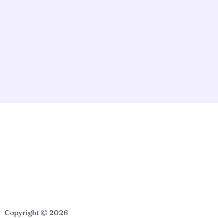
Copyright © 2026