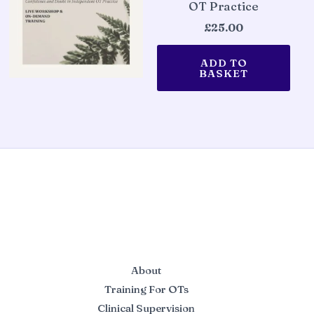
OT Practice
£
25.00
ADD TO
BASKET
About
Training For OTs
Clinical Supervision