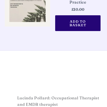
Practice
£
10.00
ADD TO
BASKET
Lucinda Pollard: Occupational Therapist
and EMDR therapist