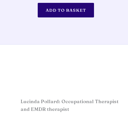
ADD TO BASKET
Lucinda Pollard: Occupational Therapist
and EMDR therapist