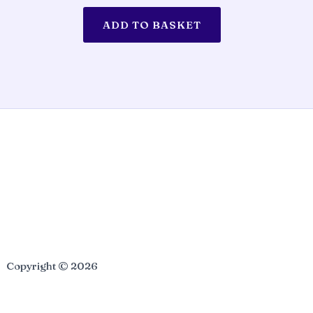
ADD TO BASKET
Copyright © 2026