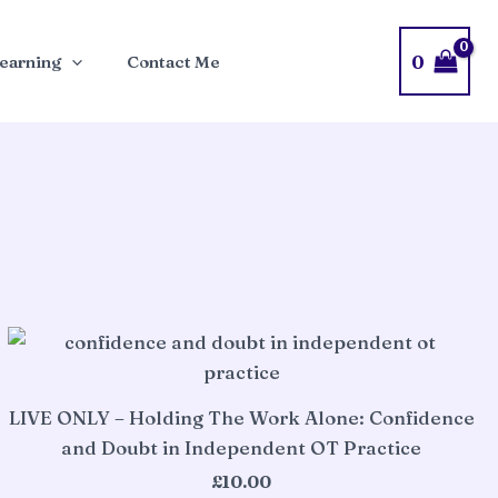
0
earning
Contact Me
LIVE ONLY – Holding The Work Alone: Confidence
and Doubt in Independent OT Practice
£
10.00