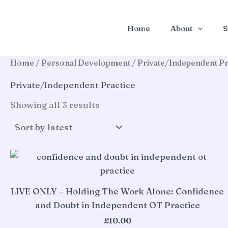
Skip
to
Home
About
S
content
Home
/
Personal Development
/ Private/Independent Pr
Private/Independent Practice
Sorted
Showing all 3 results
by
latest
LIVE ONLY – Holding The Work Alone: Confidence
and Doubt in Independent OT Practice
£
10.00