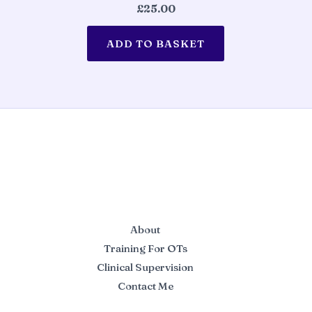
£
25.00
ADD TO BASKET
About
Training For OTs
Clinical Supervision
Contact Me