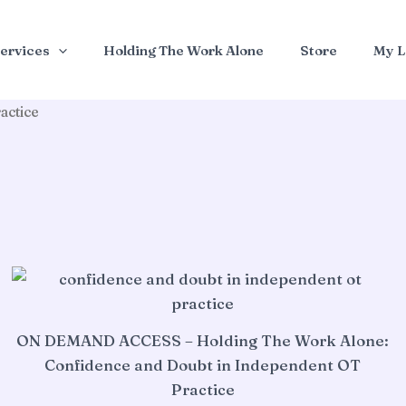
ervices
Holding The Work Alone
Store
My L
actice
ON DEMAND ACCESS – Holding The Work Alone:
Confidence and Doubt in Independent OT
Practice