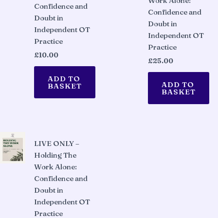
Work Alone:
Confidence and
Confidence and
Doubt in
Doubt in
Independent OT
Independent OT
Practice
Practice
£
10.00
£
25.00
ADD TO
ADD TO
BASKET
BASKET
LIVE ONLY –
Holding The
Work Alone:
Confidence and
Doubt in
Independent OT
Practice