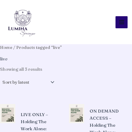
Skip
to
content
Home
/ Products tagged “live”
live
Sorted
Showing all 3 results
by
latest
ON DEMAND
LIVE ONLY –
ACCESS –
Holding The
Holding The
Work Alone: