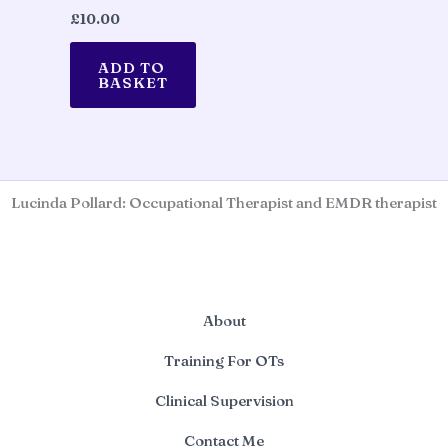
£
10.00
ADD TO
BASKET
Lucinda Pollard: Occupational Therapist and EMDR therapist
About
Training For OTs
Clinical Supervision
Contact Me